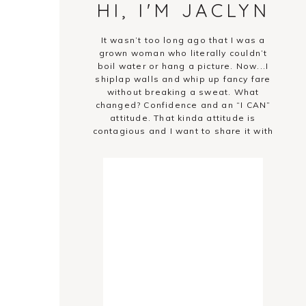
HI, I'M JACLYN
It wasn’t too long ago that I was a
grown woman who literally couldn’t
boil water or hang a picture. Now...I
shiplap walls and whip up fancy fare
without breaking a sweat. What
changed? Confidence and an “I CAN”
attitude. That kinda attitude is
contagious and I want to share it with
you!