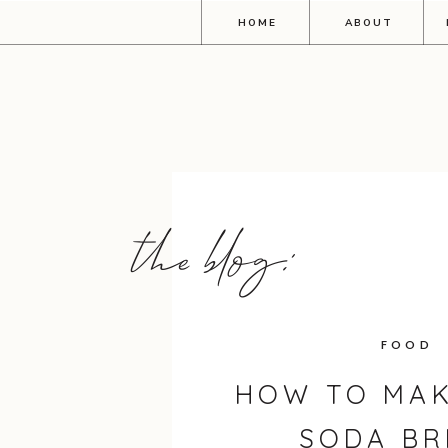
HOME
ABOUT
the blog:
FOOD
HOW TO MAK
SODA BR