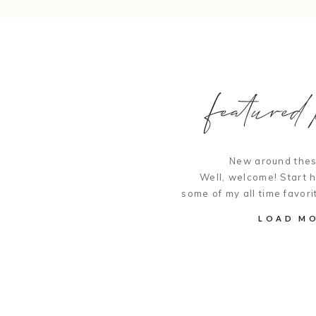
featured p
New around thes
Well, welcome! Start 
some of my all time favori
LOAD M