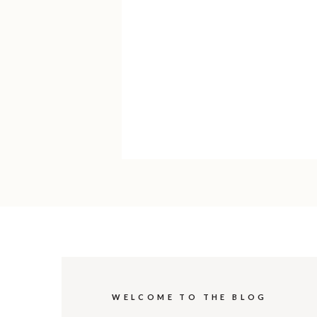
WELCOME TO THE BLOG