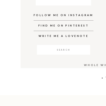
FOLLOW ME ON INSTAGRAM
FIND ME ON PINTEREST
WRITE ME A LOVENOTE
Search
for:
WHOLE WH
«