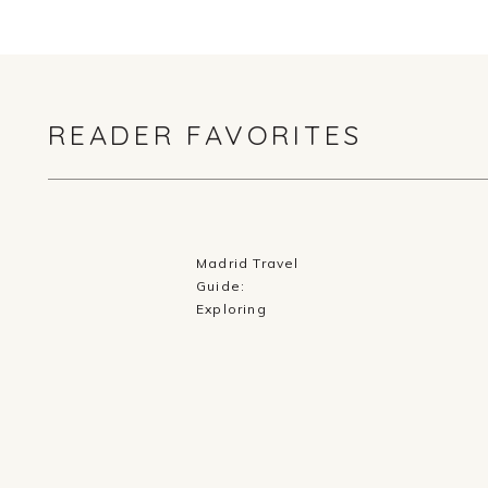
READER FAVORITES
Madrid Travel
Guide:
Exploring
History,
Cuisine, and
Culture in
Spain’s Capital