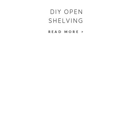
DIY OPEN
SHELVING
READ MORE >