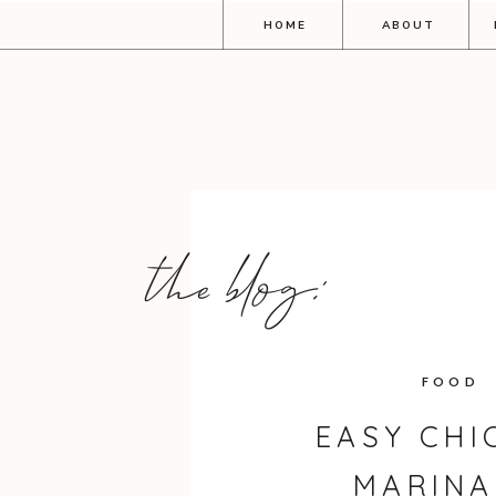
HOME
ABOUT
the blog:
FOOD
EASY CHI
MARINA