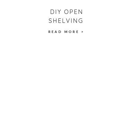
DIY OPEN
SHELVING
READ MORE >