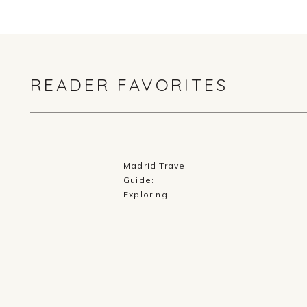
READER FAVORITES
Madrid Travel
Guide:
Exploring
History,
Cuisine, and
Culture in
Spain’s Capital