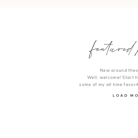
featured p
New around thes
Well, welcome! Start 
some of my all time favori
LOAD M