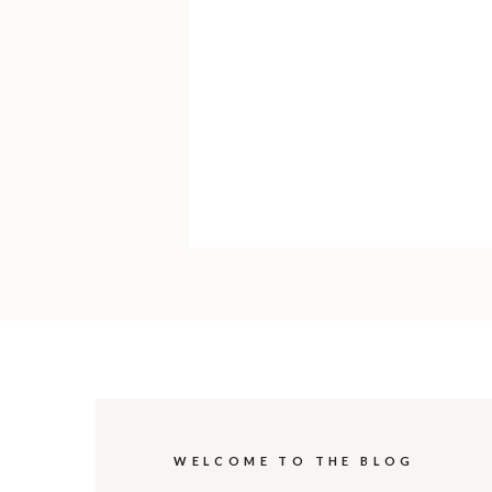
WELCOME TO THE BLOG