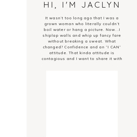
HI, I'M JACLYN
It wasn’t too long ago that I was a
grown woman who literally couldn’t
boil water or hang a picture. Now...I
shiplap walls and whip up fancy fare
without breaking a sweat. What
changed? Confidence and an “I CAN”
attitude. That kinda attitude is
contagious and I want to share it with
you!