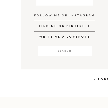
FOLLOW ME ON INSTAGRAM
FIND ME ON PINTEREST
WRITE ME A LOVENOTE
Search
for:
«
LOB