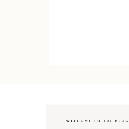
WELCOME TO THE BLO