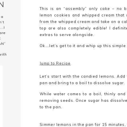
YN
This is an “assembly” only cake – no ba
lemon cookies and whipped cream that r
 a
from the whipped cream and take on a cak
n’t
..I
top are also completely edible! I defin
are
extras to serve alongside.
t
AN”
Ok….let’s get to it and whip up this simpl
with
Jump to Recipe
Let’s start with the candied lemons. Add 
pan and bring to a boil to dissolve sugar.
While water comes to a boil, thinly and 
removing seeds. Once sugar has dissolv
to the pan.
Simmer lemons in the pan for 15 minutes, 