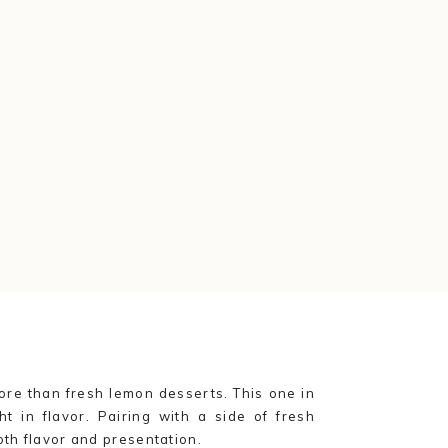
re than fresh lemon desserts. This one in
ht in flavor. Pairing with a side of fresh
oth flavor and presentation.