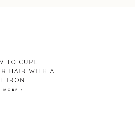
rt fan, be sure to check out the chocolate
AFER CAKE
reshly whipped cream, topped with thyme +
W TO CURL
R HAIR WITH A
T IRON
D MORE >
)
der Joe's)