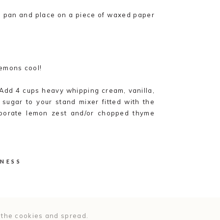
e pan and place on a piece of waxed paper
lemons cool!
 Add 4 cups heavy whipping cream, vanilla,
sugar to your stand mixer fitted with the
rporate lemon zest and/or chopped thyme
esired.
til cream is stiff and holds its shape. Be
the cream.
NNESS
ne a cake stand or serving plate, lay out
 the cookies and spread.