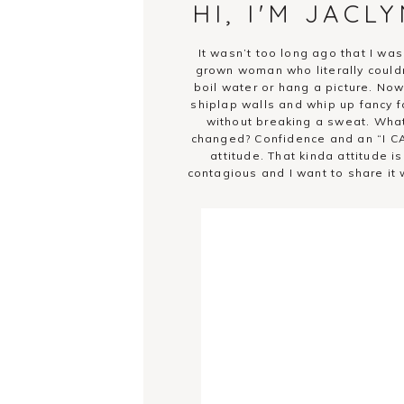
HI, I'M JACL
It wasn’t too long ago that I was
grown woman who literally could
boil water or hang a picture. Now.
shiplap walls and whip up fancy f
without breaking a sweat. Wha
changed? Confidence and an “I C
attitude. That kinda attitude is
contagious and I want to share it 
you!