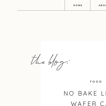
HOME
ABO
the blog:
FOOD
NO BAKE 
WAFER C