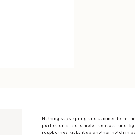
Nothing says spring and summer to me mo
particular is so simple, delicate and lig
G
raspberries kicks it up another notch in b