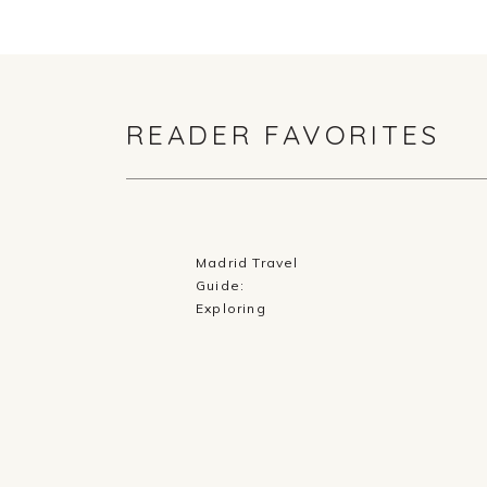
READER FAVORITES
Madrid Travel
Guide:
Exploring
History,
Cuisine, and
Culture in
Spain’s Capital