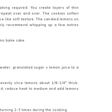
king required. You create layers of thin
epeat over and over. The cookies soften
e like soft texture. The candied lemons on
itely recommend whipping up a few extras
e no bake cake.
water, granulated sugar + lemon juice to a
evenly slice lemons about 1/8-1/4″ thick,
ed, reduce heat to medium and add lemons
turning 2-3 times during the cooking.