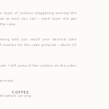
r layer of cookies staggering overtop the
ead as best you can – each layer will get
 the cake.
ring until you reach your desired cake
of cookies for the cake pictured – about 10
am. I left some of the cookies on the sides
ecorate.
COFFEE
ght before serving.