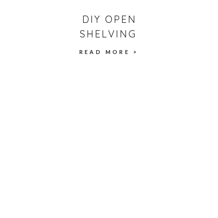
DIY OPEN
SHELVING
READ MORE >