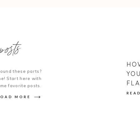
PS – if you’re more of a chocolate desse
cookie version of a similar cake
HERE
.
osts
Print
Pin
NO BAKE LEMON W
Thin lemon wafer cookies layered with f
HO
candied lemons.
ound these parts?
YOU
Course
Dessert
e! Start here with
FLA
INGREDIENTS
ime favorite posts.
4
cups
Heavy Whipping Cream
REA
1/2
cup
Confectioners Sugar
LOAD MORE
1
tbsp
Vanilla Extract
1
tbsp
Honey
lemon zest or chopped thyme (optional
2
boxes
Meyer Lemon Cookie Thins (Tra
2
lemons, sliced 1/8-1.4" thick
1
cup
water
1
cup
granulated sugar
2
tbsp
lemon juice