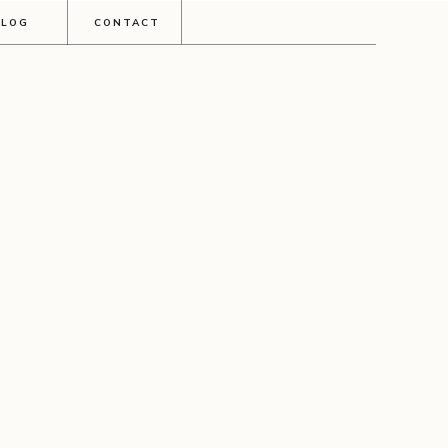
BLOG
CONTACT