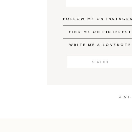
FOLLOW ME ON INSTAGR
FIND ME ON PINTEREST
WRITE ME A LOVENOTE
Search
for:
«
ST