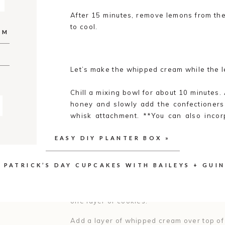
After 15 minutes, remove lemons from th
to cool.
AM
Let’s make the whipped cream while the 
Chill a mixing bowl for about 10 minutes.
honey and slowly add the confectioners 
whisk attachment. **You can also inco
into the cream for a little extra flavor if d
EASY DIY PLANTER BOX
»
Turn the mixer speed on high and whisk un
careful not to over mix or you can break 
. PATRICK’S DAY CUPCAKES WITH BAILEYS + GUI
Next, we’re onto assembling the cake. O
one layer of cookies.
Add a layer of whipped cream over top of