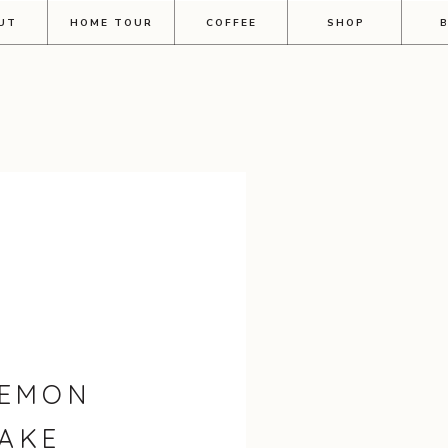
UT
HOME TOUR
COFFEE
SHOP
LEMON
AKE