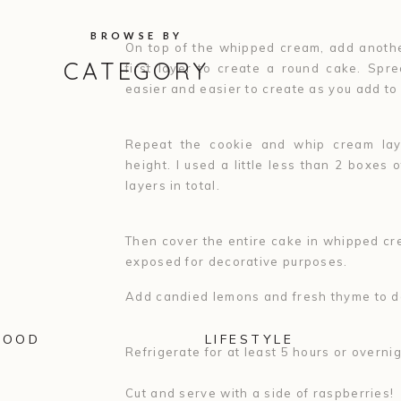
BROWSE BY
On top of the whipped cream, add anothe
CATEGORY
first layer to create a round cake. Spr
easier and easier to create as you add to
Repeat the cookie and whip cream laye
height. I used a little less than 2 boxes 
layers in total.
Then cover the entire cake in whipped cre
exposed for decorative purposes.
Add candied lemons and fresh thyme to d
FOOD
LIFESTYLE
Refrigerate for at least 5 hours or overni
Cut and serve with a side of raspberries!