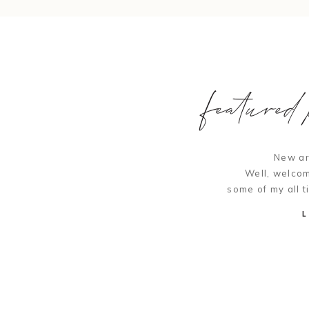
featured p
New ar
Well, welcom
some of my all t