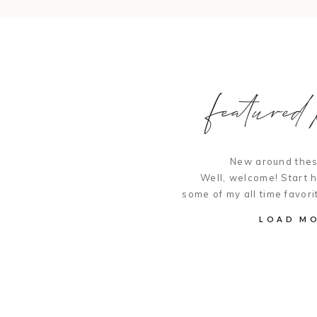
featured p
New around thes
Well, welcome! Start 
some of my all time favori
LOAD M