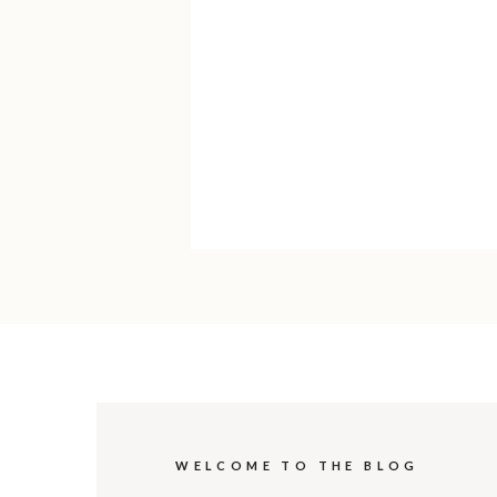
WELCOME TO THE BLOG