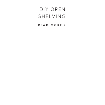
DIY OPEN
SHELVING
READ MORE >