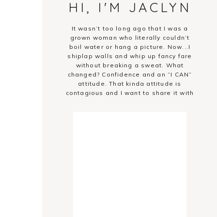
HI, I'M JACLYN
It wasn’t too long ago that I was a
grown woman who literally couldn’t
boil water or hang a picture. Now...I
shiplap walls and whip up fancy fare
without breaking a sweat. What
changed? Confidence and an “I CAN”
attitude. That kinda attitude is
contagious and I want to share it with
you!