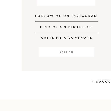
FOLLOW ME ON INSTAGRAM
FIND ME ON PINTEREST
WRITE ME A LOVENOTE
Search
for:
«
SUCCU