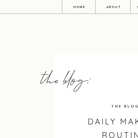
HOME
ABOUT
the blog:
THE BLO
DAILY MA
ROUTI