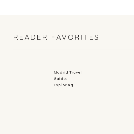
READER FAVORITES
Madrid Travel
Guide:
Exploring
History,
Cuisine, and
Culture in
Spain’s Capital