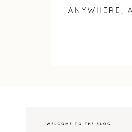
ANYWHERE, 
WELCOME TO THE BLOG