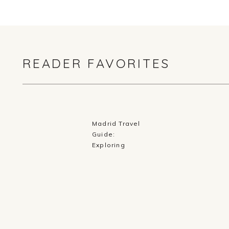
READER FAVORITES
Madrid Travel
Guide:
Exploring
History,
Cuisine, and
Culture in
Spain’s Capital