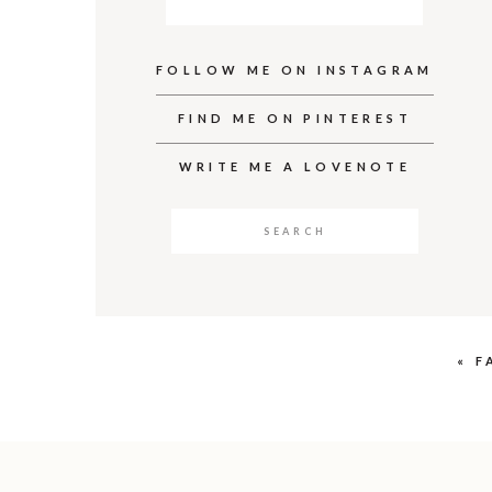
FOLLOW ME ON INSTAGRAM
FIND ME ON PINTEREST
WRITE ME A LOVENOTE
Search
for:
«
F