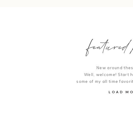
featured p
New around thes
Well, welcome! Start 
some of my all time favori
LOAD M