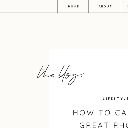
HOME
ABOUT
the blog:
LIFESTYL
HOW TO CA
GREAT PH