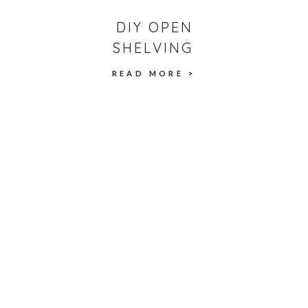
DIY OPEN
SHELVING
READ MORE >