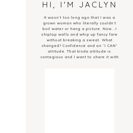
HI, I'M JACLYN
It wasn’t too long ago that I was a
grown woman who literally couldn’t
boil water or hang a picture. Now...I
shiplap walls and whip up fancy fare
without breaking a sweat. What
changed? Confidence and an “I CAN”
attitude. That kinda attitude is
contagious and I want to share it with
you!